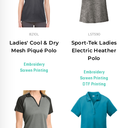
8210L
LST590
Ladies' Cool & Dry
Sport-Tek Ladies
Mesh Piqué Polo
Electric Heather
Polo
Embroidery
Screen Printing
Embroidery
Screen Printing
DTF Printing