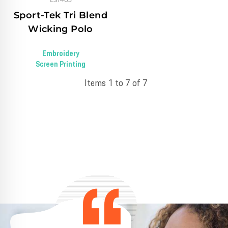
Sport-Tek Tri Blend
Wicking Polo
Embroidery
Screen Printing
Items 1 to 7 of 7