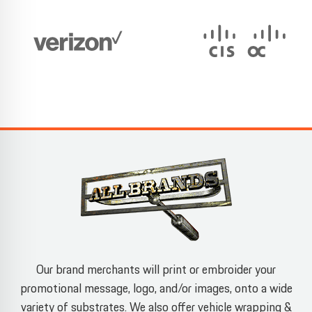
Our brand merchants will print or embroider your
promotional message, logo, and/or images, onto a wide
variety of substrates. We also offer vehicle wrapping &