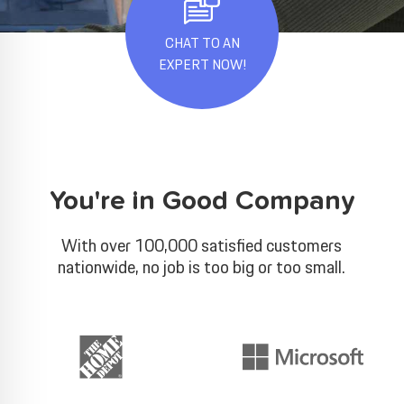
CHAT TO AN
EXPERT NOW!
You're in Good Company
With over 100,000 satisfied customers
nationwide, no job is too big or too small.