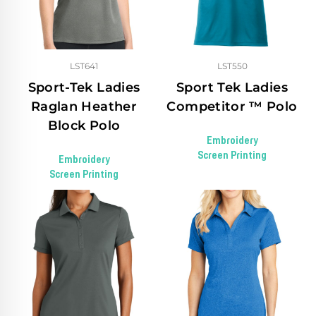
LST641
LST550
Sport-Tek Ladies
Sport Tek Ladies
Raglan Heather
Competitor ™ Polo
Block Polo
Embroidery
Screen Printing
Embroidery
Screen Printing