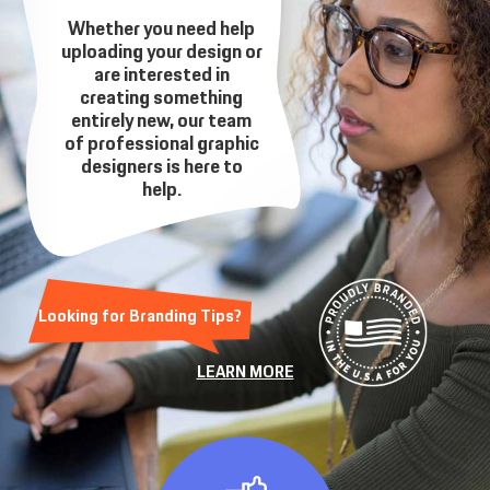
Whether you need help
uploading your design or
are interested in
creating something
entirely new, our team
of professional graphic
designers is here to
help.
Looking for Branding Tips?
LEARN MORE