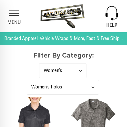
MENU
HELP
Branded Apparel, Vehicle Wraps & More, Fast & Free Shipping, and All-Inclusive Pricing
Filter By Category: