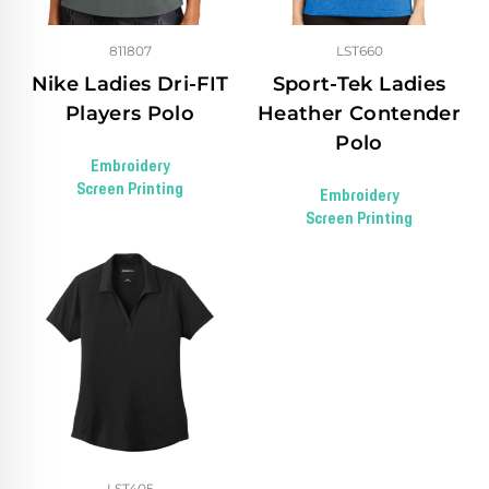
811807
LST660
Nike Ladies Dri-FIT
Sport-Tek Ladies
Players Polo
Heather Contender
Polo
Embroidery
Screen Printing
Embroidery
Screen Printing
LST405