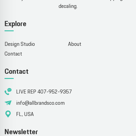
decaling.
Explore
Design Studio
About
Contact
Contact
LIVE REP 407-952-9357
info@allbrandsco.com
FL, USA
Newsletter