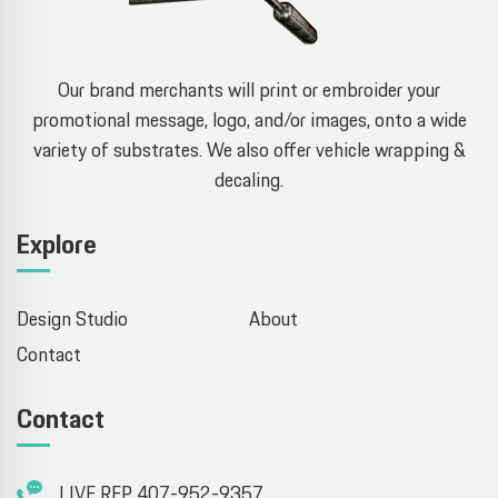
Our brand merchants will print or embroider your
promotional message, logo, and/or images, onto a wide
variety of substrates. We also offer vehicle wrapping &
decaling.
Explore
Design Studio
About
Contact
Contact
LIVE REP 407-952-9357