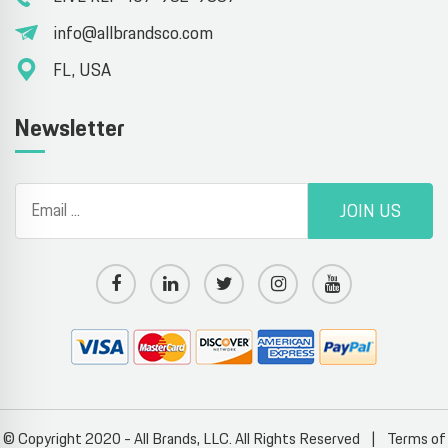
info@allbrandsco.com
FL, USA
Newsletter
JOIN US
© Copyright 2020 - All Brands, LLC. All Rights Reserved
|
Terms of