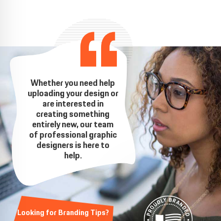
Whether you need help
uploading your design or
are interested in
creating something
entirely new, our team
of professional graphic
designers is here to
help.
Looking for Branding Tips?