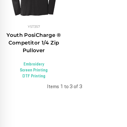
YST357
Youth PosiCharge ®
Competitor 1/4 Zip
Pullover
Embroidery
Screen Printing
DTF Printing
Items 1 to 3 of 3