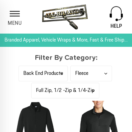
MENU
HELP
Branded Apparel, Vehicle Wraps & More, Fast & Free Shipping, and All-Inclusive Pricing
Filter By Category: