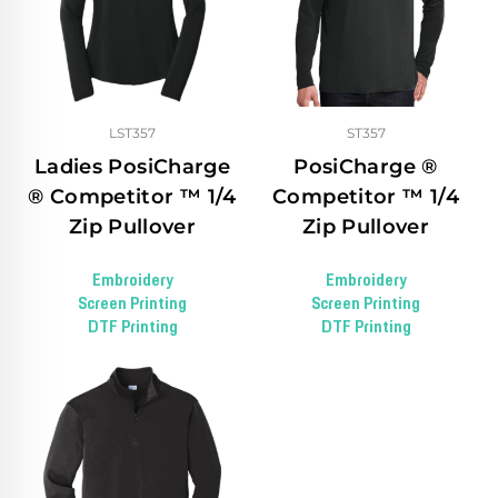
LST357
ST357
Ladies PosiCharge
PosiCharge ®
® Competitor ™ 1/4
Competitor ™ 1/4
Zip Pullover
Zip Pullover
Embroidery
Embroidery
Screen Printing
Screen Printing
DTF Printing
DTF Printing