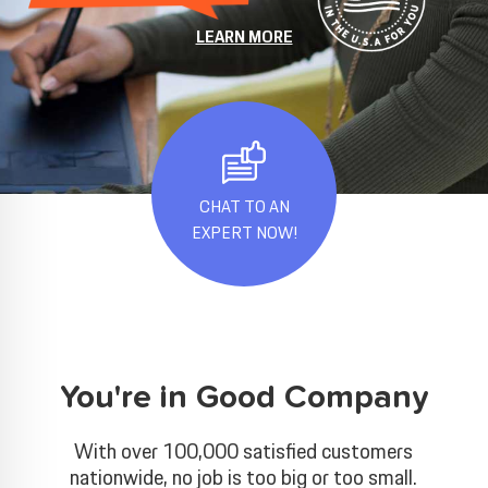
LEARN MORE
CHAT TO AN
EXPERT NOW!
You're in Good Company
With over 100,000 satisfied customers
nationwide, no job is too big or too small.