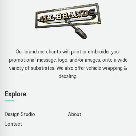
Our brand merchants will print or embroider your
promotional message, logo, and/or images, onto a wide
variety of substrates. We also offer vehicle wrapping &
decaling.
Explore
Design Studio
About
Contact