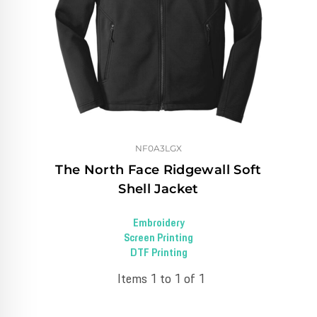
NF0A3LGX
The North Face Ridgewall Soft
Shell Jacket
Embroidery
Screen Printing
DTF Printing
Items 1 to 1 of 1