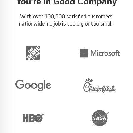
You're in Good Company
With over 100,000 satisfied customers
nationwide, no job is too big or too small.