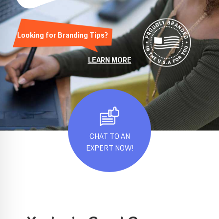
Looking for Branding Tips?
LEARN MORE
CHAT TO AN
EXPERT NOW!