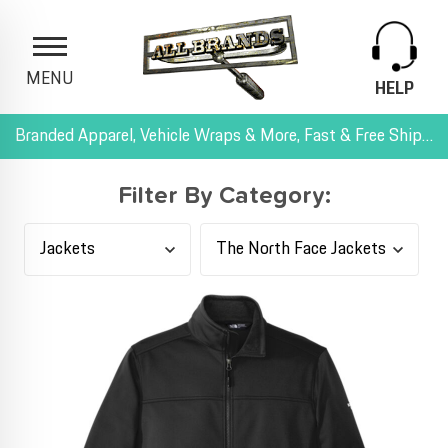
MENU
HELP
Branded Apparel, Vehicle Wraps & More, Fast & Free Shipping, and All-Inclusive Pricing
Filter By Category: