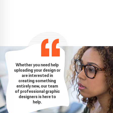
Whether you need help
uploading your design or
are interested in
creating something
entirely new, our team
of professional graphic
designers is here to
help.