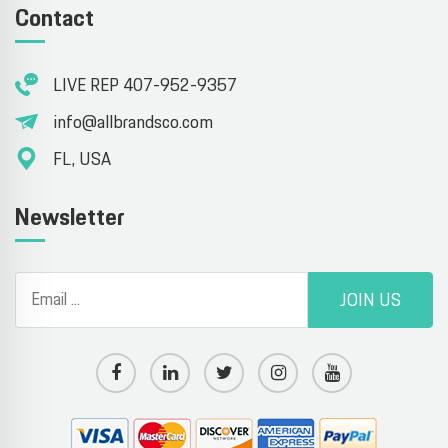
Contact
LIVE REP 407-952-9357
info@allbrandsco.com
FL, USA
Newsletter
JOIN US