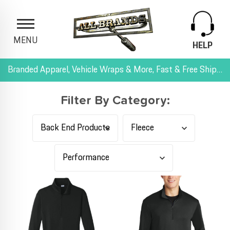
MENU
HELP
Branded Apparel, Vehicle Wraps & More, Fast & Free Shipping, and All-Inclusive Pricing
Filter By Category: