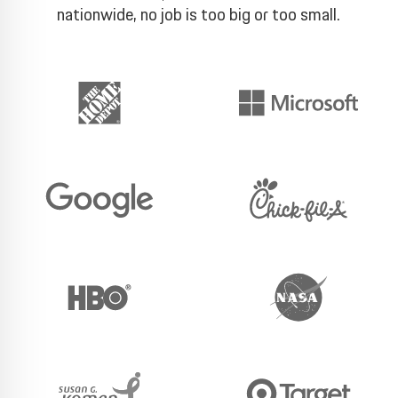
nationwide, no job is too big or too small.