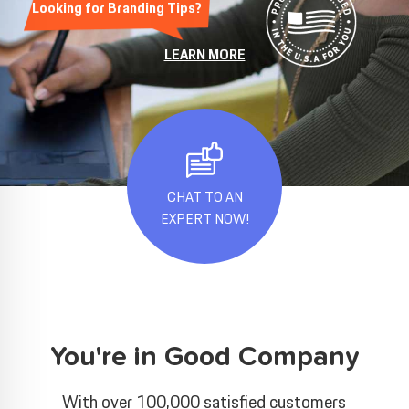
Looking for Branding Tips?
LEARN MORE
CHAT TO AN
EXPERT NOW!
You're in Good Company
With over 100,000 satisfied customers