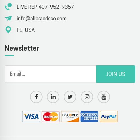
LIVE REP 407-952-9357
info@allbrandsco.com
FL, USA
Newsletter
JOIN US