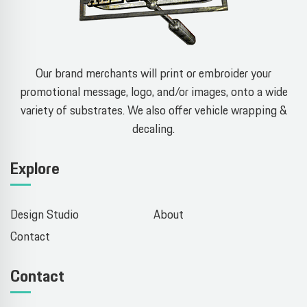
Our brand merchants will print or embroider your
promotional message, logo, and/or images, onto a wide
variety of substrates. We also offer vehicle wrapping &
decaling.
Explore
Design Studio
About
Contact
Contact