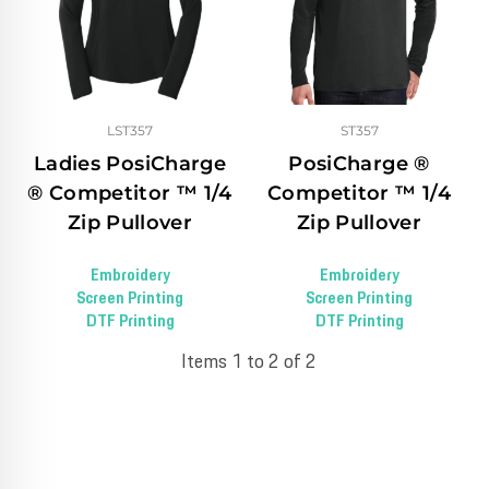
LST357
ST357
Ladies PosiCharge
PosiCharge ®
® Competitor ™ 1/4
Competitor ™ 1/4
Zip Pullover
Zip Pullover
Embroidery
Embroidery
Screen Printing
Screen Printing
DTF Printing
DTF Printing
Items 1 to 2 of 2