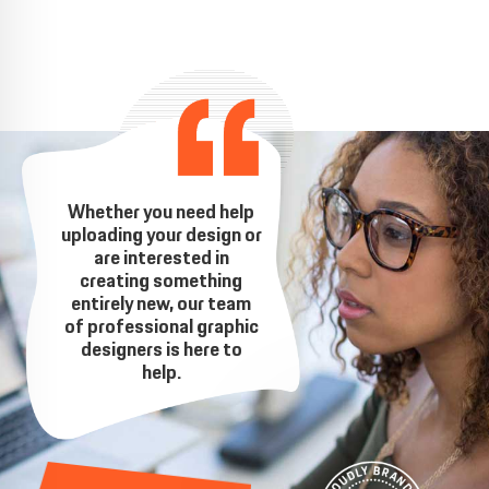
Whether you need help
uploading your design or
are interested in
creating something
entirely new, our team
of professional graphic
designers is here to
help.