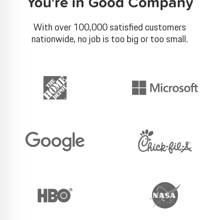
You're in Good Company
With over 100,000 satisfied customers
nationwide, no job is too big or too small.