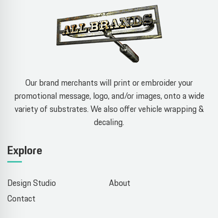
Our brand merchants will print or embroider your
promotional message, logo, and/or images, onto a wide
variety of substrates. We also offer vehicle wrapping &
decaling.
Explore
Design Studio
About
Contact