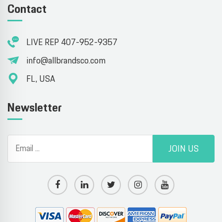
Contact
LIVE REP 407-952-9357
info@allbrandsco.com
FL, USA
Newsletter
JOIN US