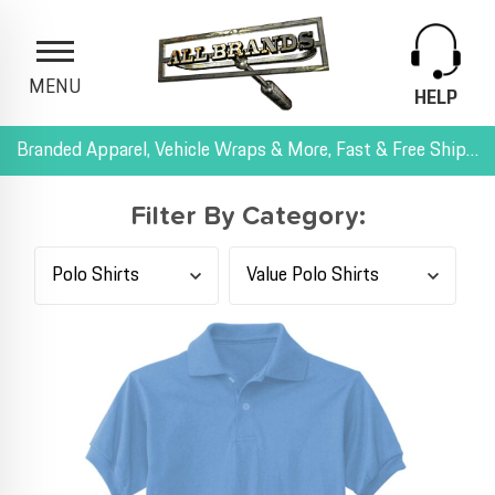
MENU
HELP
Branded Apparel, Vehicle Wraps & More, Fast & Free Shipping, and All-Inclusive Pricing
Filter By Category: