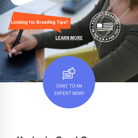
Looking for Branding Tips?
LEARN MORE
CHAT TO AN
EXPERT NOW!