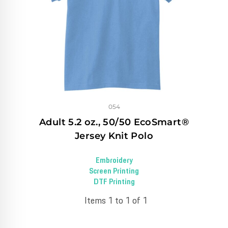
054
Adult 5.2 oz., 50/50 EcoSmart®
Jersey Knit Polo
Embroidery
Screen Printing
DTF Printing
Items 1 to 1 of 1