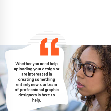
Whether you need help
uploading your design or
are interested in
creating something
entirely new, our team
of professional graphic
designers is here to
help.