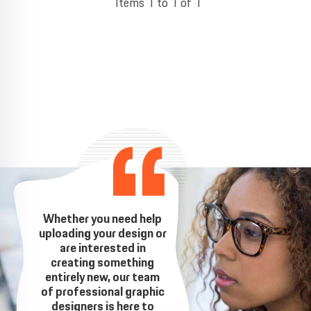
Items 1 to 1 of 1
Whether you need help
uploading your design or
are interested in
creating something
entirely new, our team
of professional graphic
designers is here to