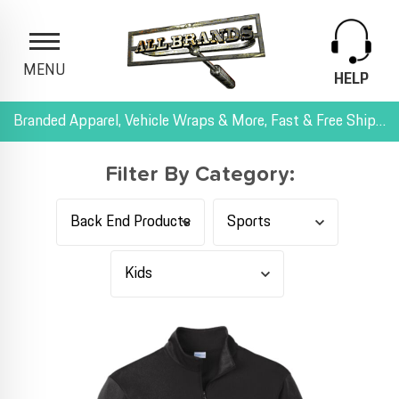
MENU
HELP
Branded Apparel, Vehicle Wraps & More, Fast & Free Shipping, and All-Inclusive Pricing
Filter By Category: