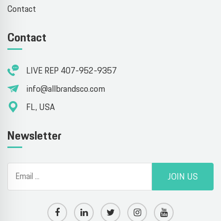
Contact
Contact
LIVE REP 407-952-9357
info@allbrandsco.com
FL, USA
Newsletter
JOIN US