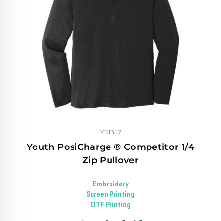
YST357
Youth PosiCharge ® Competitor 1/4
Zip Pullover
Embroidery
Screen Printing
DTF Printing