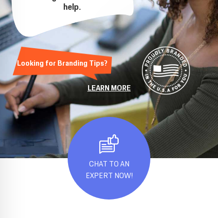
help.
Looking for Branding Tips?
LEARN MORE
CHAT TO AN
EXPERT NOW!