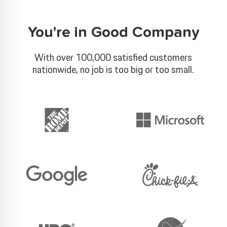
You're in Good Company
With over 100,000 satisfied customers
nationwide, no job is too big or too small.