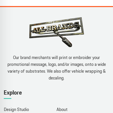
Our brand merchants will print or embroider your
promotional message, logo, and/or images, onto a wide
variety of substrates. We also offer vehicle wrapping &
decaling.
Explore
Design Studio
About