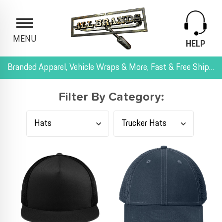
MENU
HELP
Branded Apparel, Vehicle Wraps & More, Fast & Free Shipping, and All-Inclusive Pricing
Filter By Category: