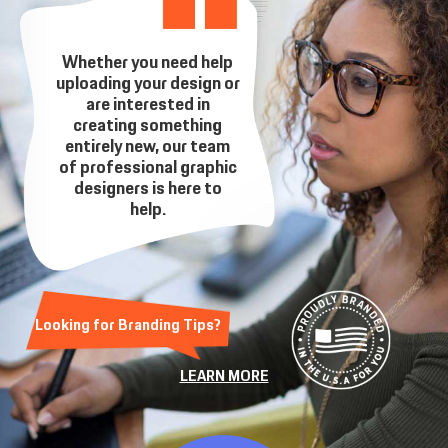
Whether you need help
uploading your design or
are interested in
creating something
entirely new, our team
of professional graphic
designers is here to
help.
Looking for Branding Tips?
LEARN MORE