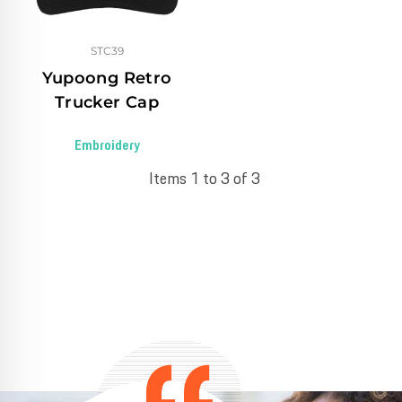
STC39
Yupoong Retro
Trucker Cap
Embroidery
Items 1 to 3 of 3