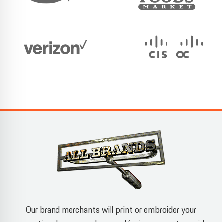
Our brand merchants will print or embroider your