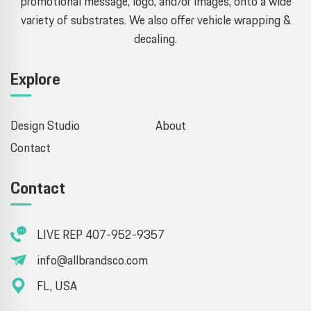
promotional message, logo, and/or images, onto a wide
variety of substrates. We also offer vehicle wrapping &
decaling.
Explore
Design Studio
About
Contact
Contact
LIVE REP 407-952-9357
info@allbrandsco.com
FL, USA