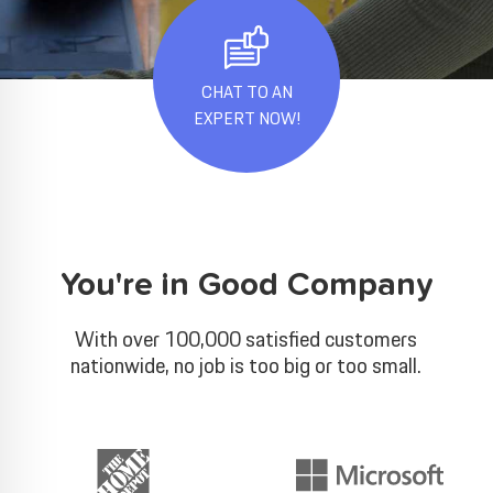
CHAT TO AN
EXPERT NOW!
You're in Good Company
With over 100,000 satisfied customers
nationwide, no job is too big or too small.