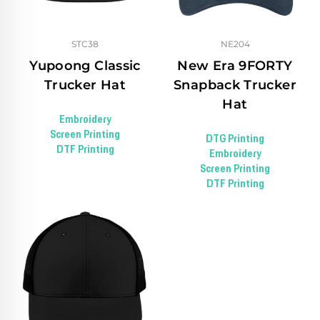
STC38
NE204
Yupoong Classic
New Era 9FORTY
Trucker Hat
Snapback Trucker
Hat
Embroidery
Screen Printing
DTG Printing
DTF Printing
Embroidery
Screen Printing
DTF Printing