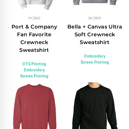
PC850
BC3901
Port & Company
Bella + Canvas Ultra
Fan Favorite
Soft Crewneck
Crewneck
Sweatshirt
Sweatshirt
Embroidery
Screen Printing
DTG Printing
Embroidery
Screen Printing