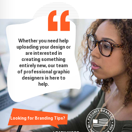
Whether you need help
uploading your design or
are interested in
creating something
entirely new, our team
of professional graphic
designers is here to
help.
Looking for Branding Tips?