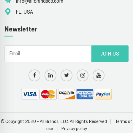
info@allbrandsco.com
FL, USA
Newsletter
JOIN US
© Copyright 2020 - All Brands, LLC. All Rights Reserved
|
Terms of
use
|
Privacy policy