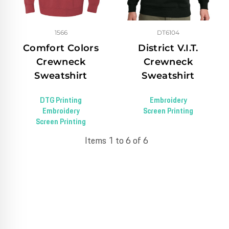
1566
DT6104
Comfort Colors
District V.I.T.
Crewneck
Crewneck
Sweatshirt
Sweatshirt
DTG Printing
Embroidery
Embroidery
Screen Printing
Screen Printing
Items 1 to 6 of 6