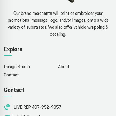
Our brand merchants will print or embroider your
promotional message, logo, and/or images, onto a wide
variety of substrates. We also offer vehicle wrapping &
decaling.
Explore
Design Studio
About
Contact
Contact
LIVE REP 407-952-9357