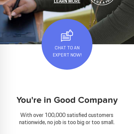
LEARN MORE
CHAT TO AN
EXPERT NOW!
You're in Good Company
With over 100,000 satisfied customers
nationwide, no job is too big or too small.