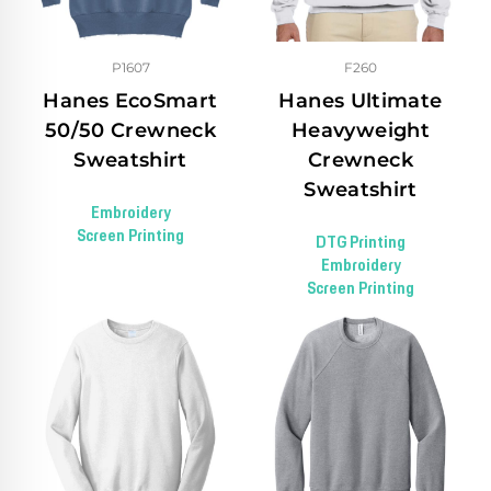
P1607
F260
Hanes EcoSmart
Hanes Ultimate
50/50 Crewneck
Heavyweight
Sweatshirt
Crewneck
Sweatshirt
Embroidery
Screen Printing
DTG Printing
Embroidery
Screen Printing