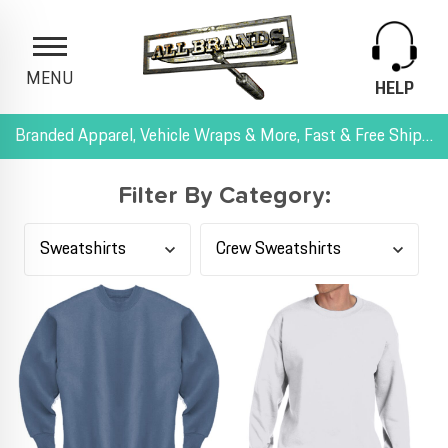
MENU
HELP
Branded Apparel, Vehicle Wraps & More, Fast & Free Shipping, and All-Inclusive Pricing
Filter By Category: