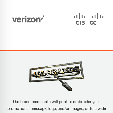
Our brand merchants will print or embroider your
promotional message, logo, and/or images, onto a wide