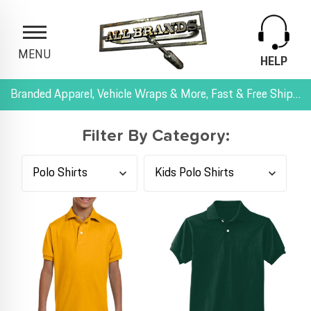
MENU
HELP
Branded Apparel, Vehicle Wraps & More, Fast & Free Shipping, and All-Inclusive Pricing
Filter By Category: