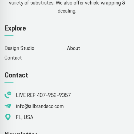
variety of substrates. We also offer vehicle wrapping &
decaling.
Explore
Design Studio
About
Contact
Contact
LIVE REP 407-952-9357
info@allbrandsco.com
FL, USA