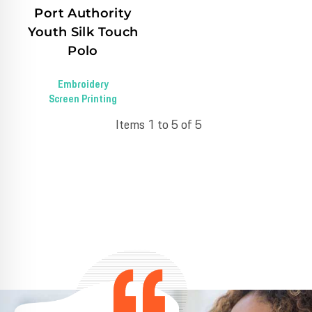
Port Authority
Youth Silk Touch
Polo
Embroidery
Screen Printing
Items 1 to 5 of 5