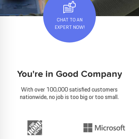
CHAT TO AN
EXPERT NOW!
You're in Good Company
With over 100,000 satisfied customers
nationwide, no job is too big or too small.