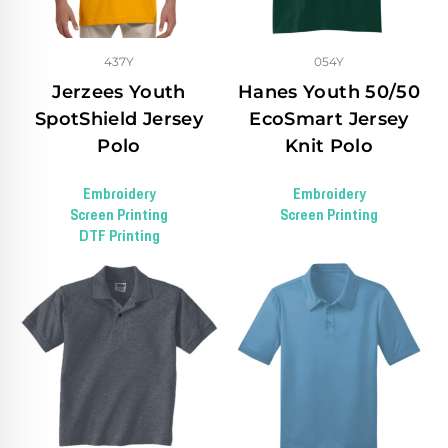
437Y
054Y
Jerzees Youth
Hanes Youth 50/50
SpotShield Jersey
EcoSmart Jersey
Polo
Knit Polo
Embroidery
Embroidery
Screen Printing
Screen Printing
DTF Printing