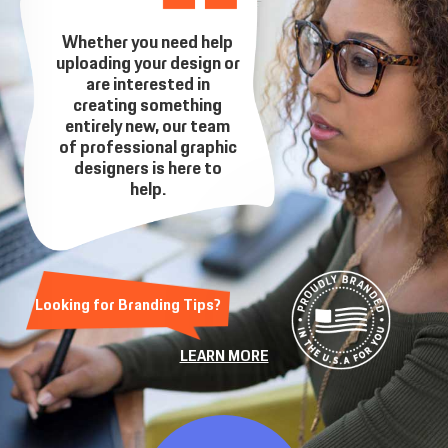
Whether you need help
uploading your design or
are interested in
creating something
entirely new, our team
of professional graphic
designers is here to
help.
Looking for Branding Tips?
LEARN MORE