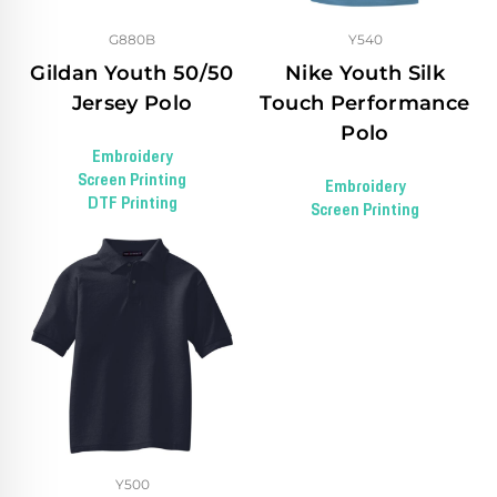
G880B
Y540
Gildan Youth 50/50
Nike Youth Silk
Jersey Polo
Touch Performance
Polo
Embroidery
Screen Printing
Embroidery
DTF Printing
Screen Printing
Y500