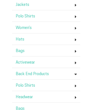
Jackets
Polo Shirts
Women's
Hats
Bags
Activewear
Back End Products
Polo Shirts
Headwear
Bags