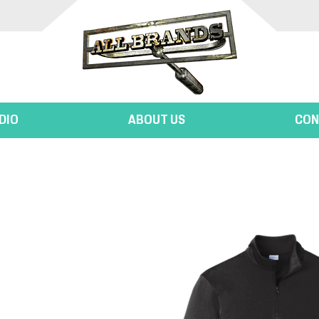
DIO
ABOUT US
CON