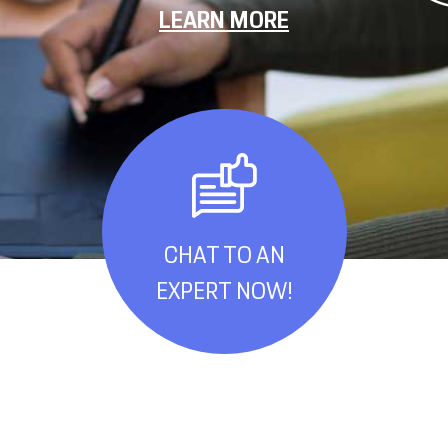
LEARN MORE
CHAT TO AN
EXPERT NOW!