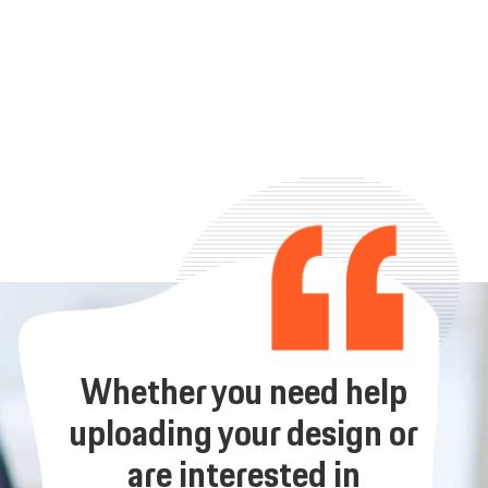
Whether you need help
uploading your design or
are interested in