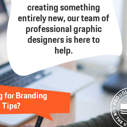
creating something
entirely new, our team of
professional graphic
designers is here to
help.
g for Branding
Tips?