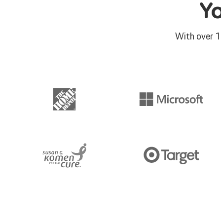
Y
With over 1