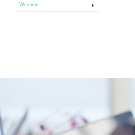
Womens