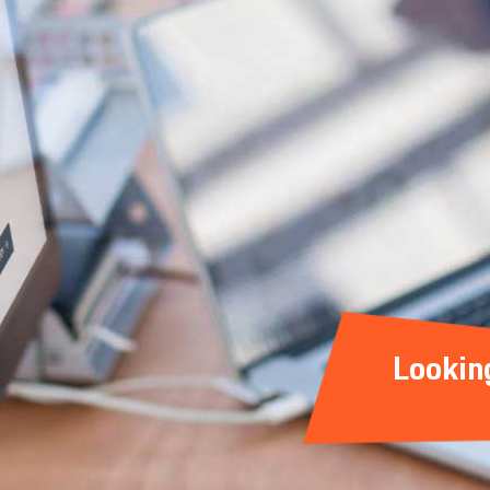
Lookin