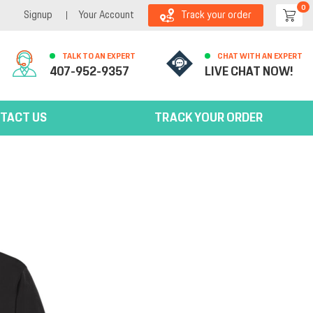
0
Signup
Your Account
Track your order
TALK TO AN EXPERT
CHAT WITH AN EXPERT
407-952-9357
LIVE CHAT NOW!
TACT US
TRACK YOUR ORDER