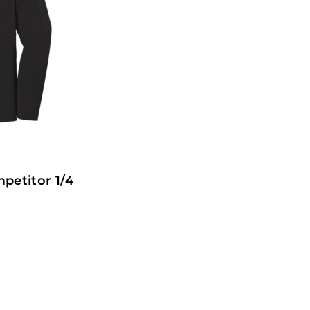
petitor 1/4
1