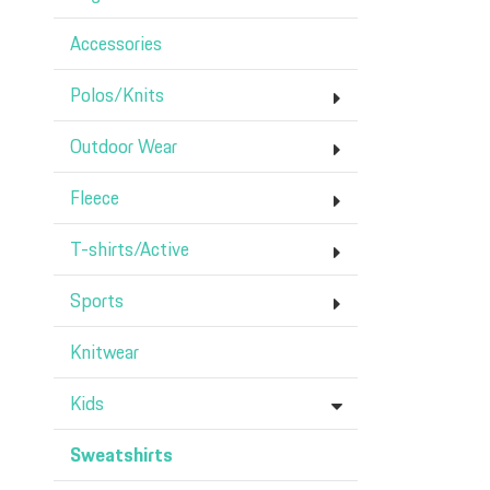
Accessories
Polos/Knits
Outdoor Wear
Fleece
T-shirts/Active
Sports
Knitwear
Kids
Sweatshirts