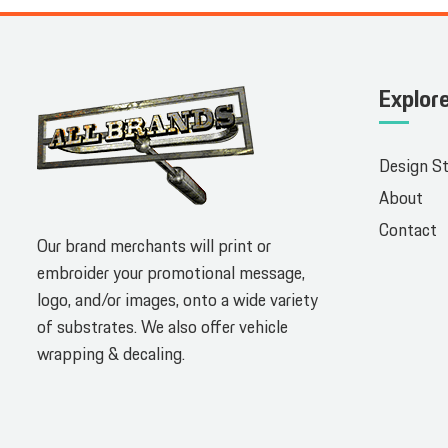
Explor
Design S
About
Contact
Our brand merchants will print or
embroider your promotional message,
logo, and/or images, onto a wide variety
of substrates. We also offer vehicle
wrapping & decaling.