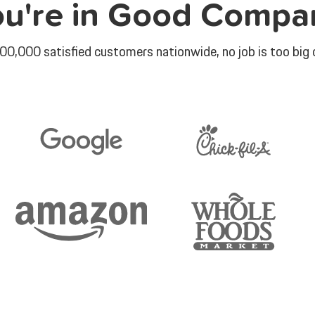
ou're in Good Compa
00,000 satisfied customers nationwide, no job is too big o