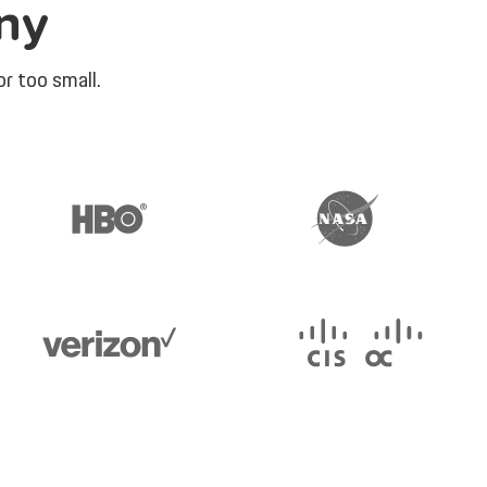
ny
r too small.