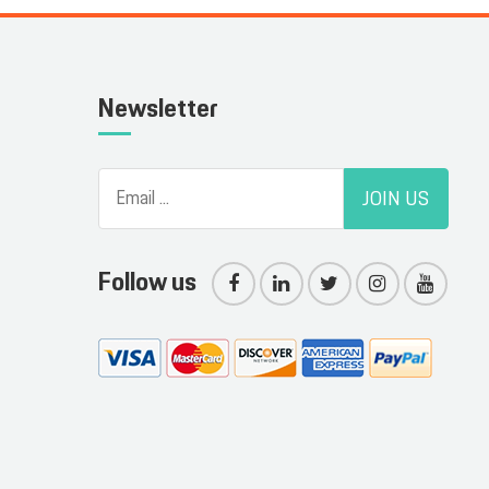
Newsletter
JOIN US
Follow us