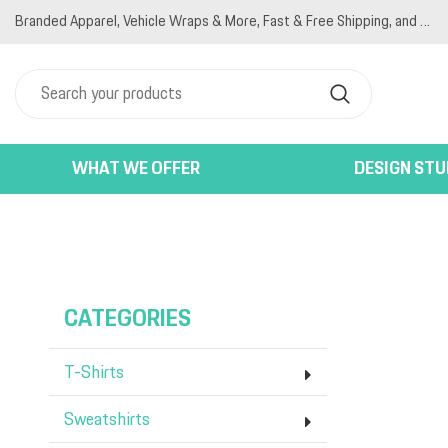
Branded Apparel, Vehicle Wraps & More, Fast & Free Shipping, and Competitive Pricing
T-SHIRTS
PRIVACY POLICY
HOME
SWEATSHIRTS
TERMS & CONDITIONS
PRODUCTS
JACKETS
PRINTING INFORMATION
PRODUCTS
POLO SHIRTS
EMBROIDERY INFORMATION
DESIGNER
WOMEN'S
SCREEN PRINTING INFORMATION
ABOUT
HATS
ABOUT
WHAT WE OFFER
DESIGN STU
BAGS
CONTACT
ACTIVEWEAR
LOGIN
BACK END PRODUCTS
REGISTER
CART: 0 ITEM
CATEGORIES
T-Shirts
Sweatshirts