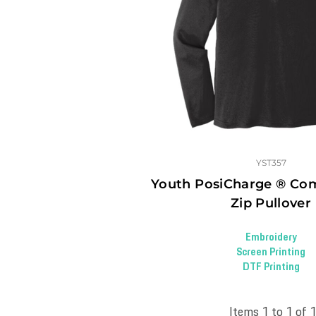
YST357
Youth PosiCharge ® Com
Zip Pullover
Embroidery
Screen Printing
DTF Printing
Items 1 to 1 of 