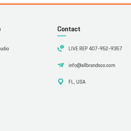
e
Contact
tudio
LIVE REP 407-952-9357
info@allbrandsco.com
FL, USA