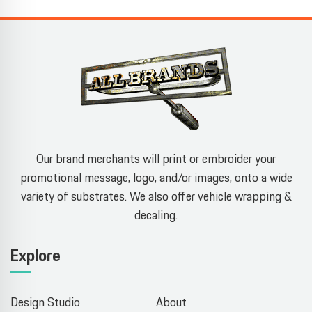
Our brand merchants will print or embroider your
promotional message, logo, and/or images, onto a wide
variety of substrates. We also offer vehicle wrapping &
decaling.
Explore
Design Studio
About