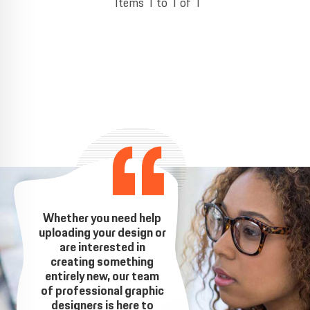
Items 1 to 1 of 1
Whether you need help
uploading your design or
are interested in
creating something
entirely new, our team
of professional graphic
designers is here to