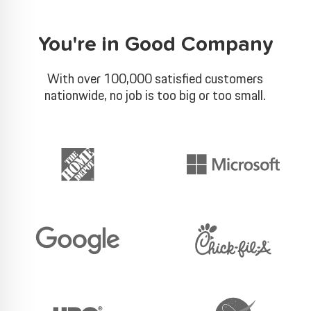
You're in Good Company
With over 100,000 satisfied customers
nationwide, no job is too big or too small.