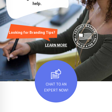
help.
Looking for Branding Tips?
LEARN MORE
CHAT TO AN
EXPERT NOW!