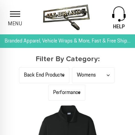
MENU
HELP
Branded Apparel, Vehicle Wraps & More, Fast & Free Shipping, and All-Inclusive Pricing
Filter By Category: