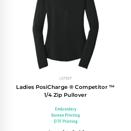
LST357
Ladies PosiCharge ® Competitor ™
1/4 Zip Pullover
Embroidery
Screen Printing
DTF Printing