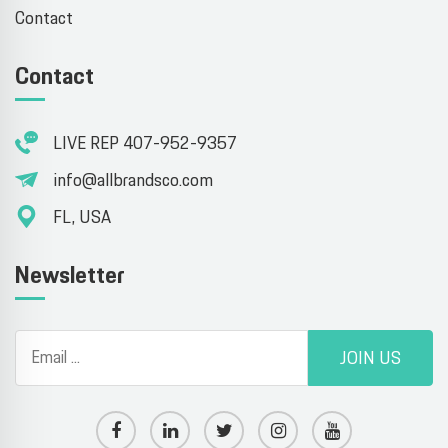
Contact
Contact
LIVE REP 407-952-9357
info@allbrandsco.com
FL, USA
Newsletter
JOIN US