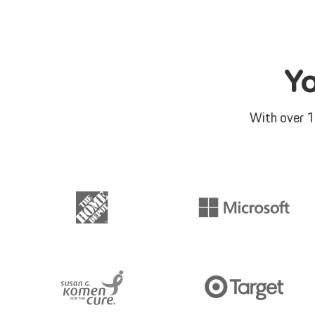
Y
With over 1