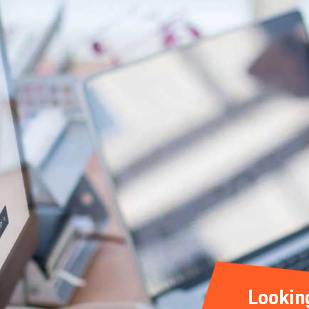
Lookin