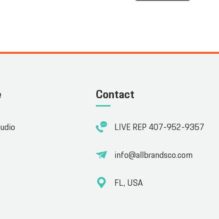
e
Contact
tudio
LIVE REP 407-952-9357
info@allbrandsco.com
FL, USA