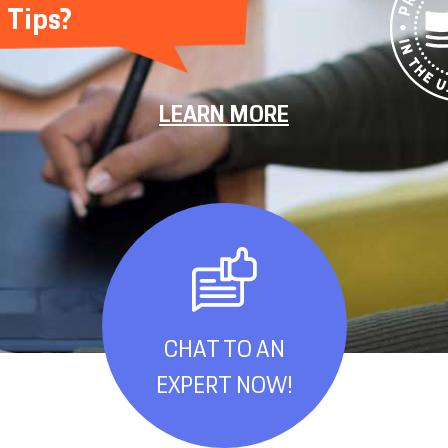
Tips?
LEARN MORE
CHAT TO AN
EXPERT NOW!