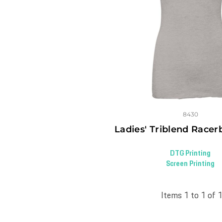
8430
Ladies' Triblend Race
DTG Printing
Screen Printing
Items 1 to 1 of 