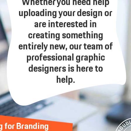
Whether you need help
uploading your design or
are interested in
creating something
entirely new, our team of
professional graphic
designers is here to
help.
g for Branding