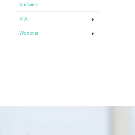
Knitwear
Kids
Womens