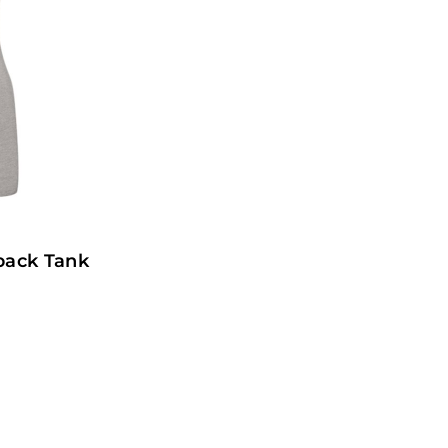
rback Tank
1