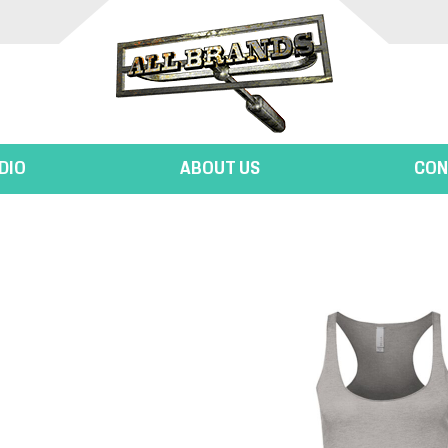
DIO
ABOUT US
CON