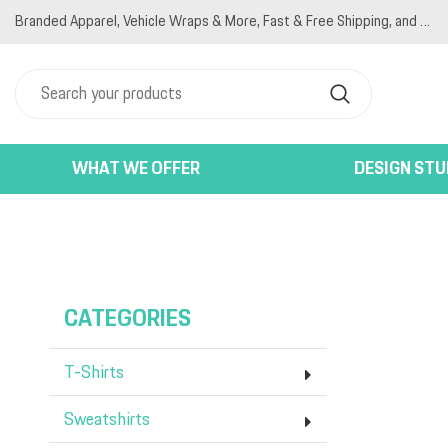
Branded Apparel, Vehicle Wraps & More, Fast & Free Shipping, and Competitive Pricing
T-SHIRTS
PRIVACY POLICY
HOME
SWEATSHIRTS
TERMS & CONDITIONS
PRODUCTS
JACKETS
PRINTING INFORMATION
PRODUCTS
POLO SHIRTS
EMBROIDERY INFORMATION
DESIGNER
WOMEN'S
SCREEN PRINTING INFORMATION
ABOUT
HATS
ABOUT
WHAT WE OFFER
DESIGN STU
BAGS
CONTACT
ACTIVEWEAR
LOGIN
BACK END PRODUCTS
REGISTER
CART: 0 ITEM
CATEGORIES
T-Shirts
Sweatshirts