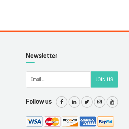
Newsletter
JOIN US
Follow us