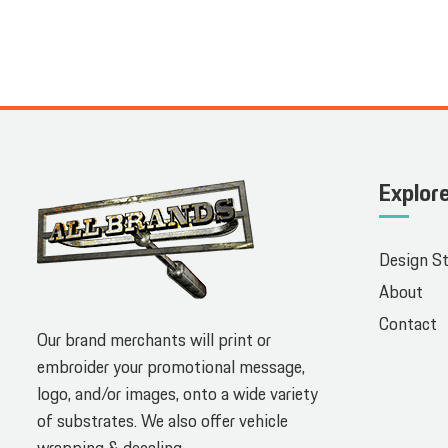
Explor
Design S
About
Contact
Our brand merchants will print or
embroider your promotional message,
logo, and/or images, onto a wide variety
of substrates. We also offer vehicle