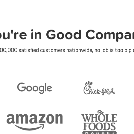
ou're in Good Compa
00,000 satisfied customers nationwide, no job is too big o