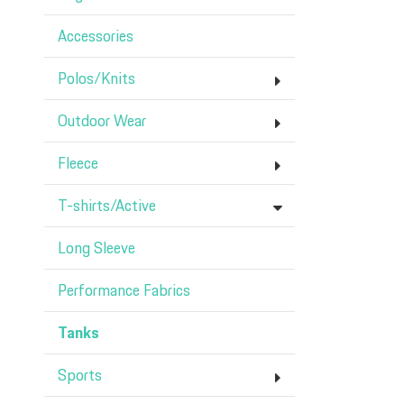
Accessories
Polos/Knits
Outdoor Wear
Fleece
T-shirts/Active
Long Sleeve
Performance Fabrics
Tanks
Sports