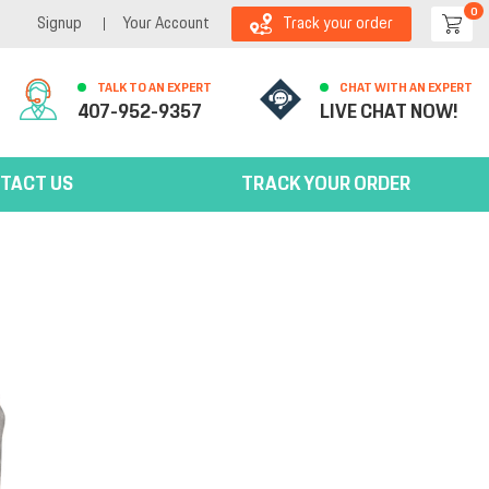
0
Signup
Your Account
Track your order
TALK TO AN EXPERT
CHAT WITH AN EXPERT
407-952-9357
LIVE CHAT NOW!
TACT US
TRACK YOUR ORDER