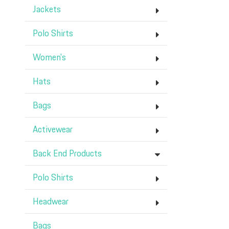
Jackets
Polo Shirts
Women's
Hats
Bags
Activewear
Back End Products
Polo Shirts
Headwear
Bags