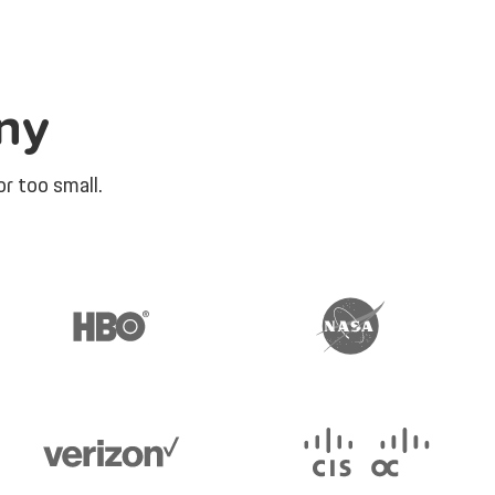
ny
r too small.