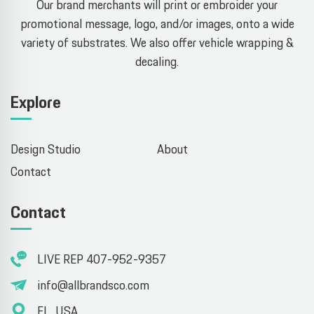
Our brand merchants will print or embroider your
promotional message, logo, and/or images, onto a wide
variety of substrates. We also offer vehicle wrapping &
decaling.
Explore
Design Studio
About
Contact
Contact
LIVE REP 407-952-9357
info@allbrandsco.com
FL, USA