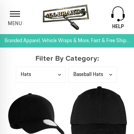
MENU
HELP
Branded Apparel, Vehicle Wraps & More, Fast & Free Shipping, and All-Inclusive Pricing
Filter By Category: