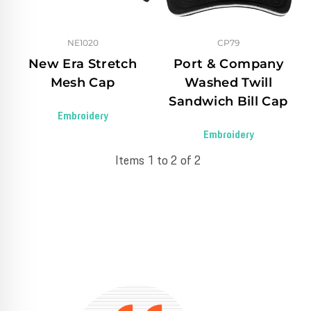
NE1020
CP79
New Era Stretch
Port & Company
Mesh Cap
Washed Twill
Sandwich Bill Cap
Embroidery
Embroidery
Items 1 to 2 of 2