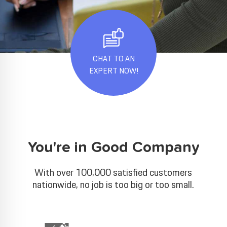
CHAT TO AN
EXPERT NOW!
You're in Good Company
With over 100,000 satisfied customers
nationwide, no job is too big or too small.