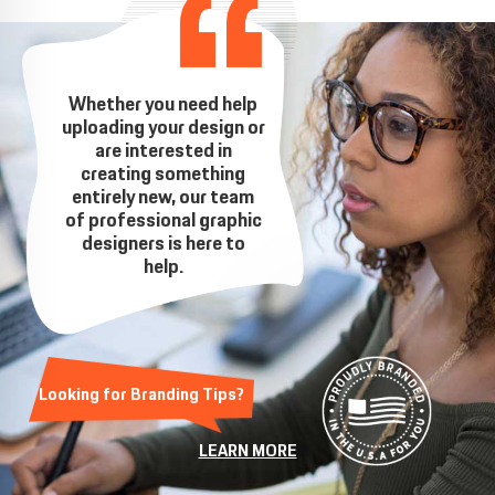
Whether you need help
uploading your design or
are interested in
creating something
entirely new, our team
of professional graphic
designers is here to
help.
Looking for Branding Tips?
LEARN MORE