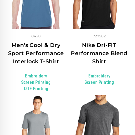
8420
727982
Men's Cool & Dry
Nike Dri-FIT
Sport Performance
Performance Blend
Interlock T-Shirt
Shirt
Embroidery
Embroidery
Screen Printing
Screen Printing
DTF Printing