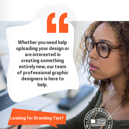
Whether you need help
uploading your design or
are interested in
creating something
entirely new, our team
of professional graphic
designers is here to
help.
Looking for Branding Tips?