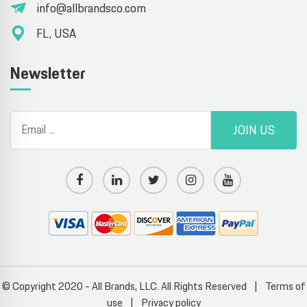
info@allbrandsco.com
FL, USA
Newsletter
JOIN US
© Copyright 2020 - All Brands, LLC. All Rights Reserved
|
Terms of
use
|
Privacy policy