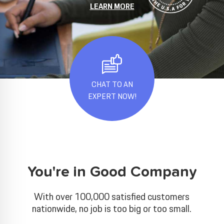
LEARN MORE
CHAT TO AN
EXPERT NOW!
You're in Good Company
With over 100,000 satisfied customers
nationwide, no job is too big or too small.