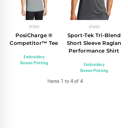
ST350
ST400
PosiCharge ®
Sport-Tek Tri-Blend
Competitor™ Tee
Short Sleeve Raglan
Performance Shirt
Embroidery
Screen Printing
Embroidery
Screen Printing
Items 1 to 4 of 4