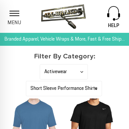
MENU
HELP
Branded Apparel, Vehicle Wraps & More, Fast & Free Shipping, and All-Inclusive Pricing
Filter By Category: