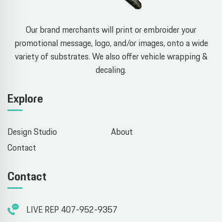
Our brand merchants will print or embroider your
promotional message, logo, and/or images, onto a wide
variety of substrates. We also offer vehicle wrapping &
decaling.
Explore
Design Studio
About
Contact
Contact
LIVE REP 407-952-9357