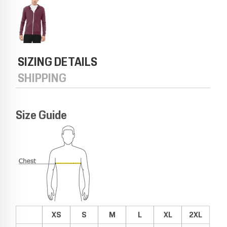
SIZING DETAILS
SHIPPING
Size Guide
XS
S
M
L
XL
2XL