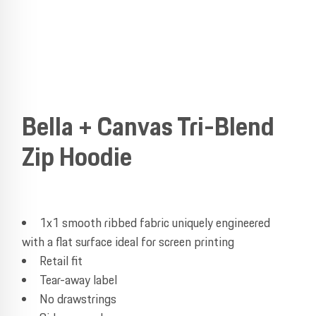
Bella + Canvas Tri-Blend
Zip Hoodie
1x1 smooth ribbed fabric uniquely engineered
with a flat surface ideal for screen printing
Retail fit
Tear-away label
No drawstrings