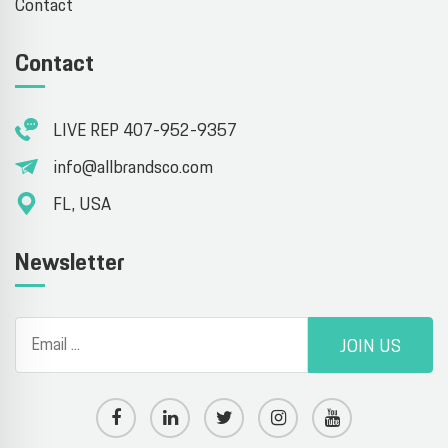
Contact
Contact
LIVE REP 407-952-9357
info@allbrandsco.com
FL, USA
Newsletter
JOIN US