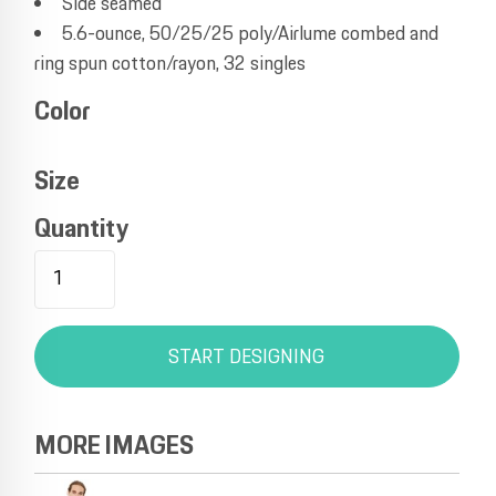
Side seamed
5.6-ounce, 50/25/25 poly/Airlume combed and
ring spun cotton/rayon, 32 singles
Color
Size
Quantity
START DESIGNING
MORE IMAGES