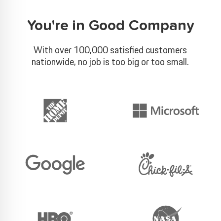
You're in Good Company
With over 100,000 satisfied customers
nationwide, no job is too big or too small.