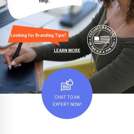
help.
Looking for Branding Tips?
LEARN MORE
CHAT TO AN
EXPERT NOW!