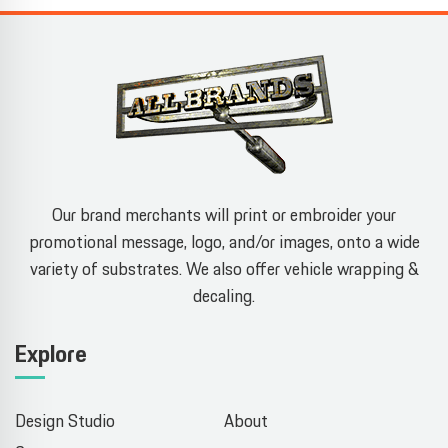
Our brand merchants will print or embroider your
promotional message, logo, and/or images, onto a wide
variety of substrates. We also offer vehicle wrapping &
decaling.
Explore
Design Studio
About