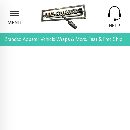
MENU
HELP
Branded Apparel, Vehicle Wraps & More, Fast & Free Shipping, and All-Inclusive Pricing