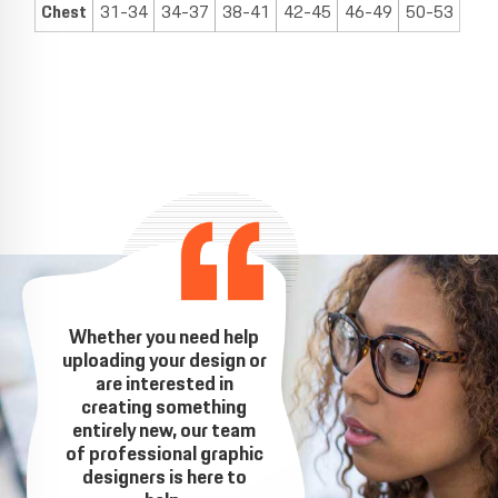
Chest
31-34
34-37
38-41
42-45
46-49
50-53
Whether you need help
uploading your design or
are interested in
creating something
entirely new, our team
of professional graphic
designers is here to