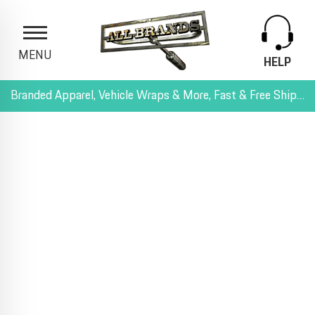
MENU
HELP
Branded Apparel, Vehicle Wraps & More, Fast & Free Shipping, and All-Inclusive Pricing