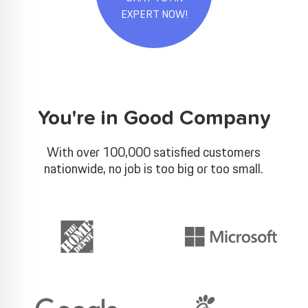
EXPERT NOW!
You're in Good Company
With over 100,000 satisfied customers
nationwide, no job is too big or too small.