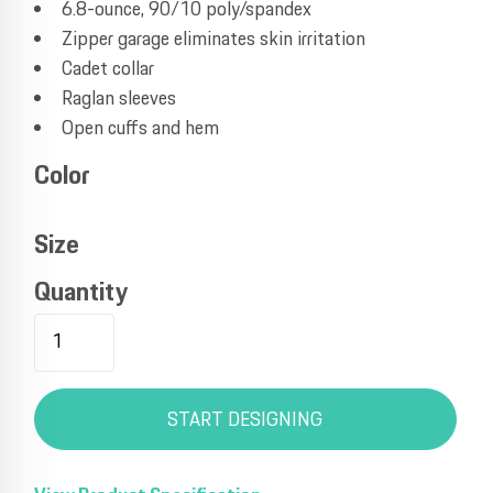
6.8-ounce, 90/10 poly/spandex
Zipper garage eliminates skin irritation
Cadet collar
Raglan sleeves
Open cuffs and hem
Color
Size
Quantity
START DESIGNING