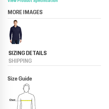
View Product Specification
MORE IMAGES
SIZING DETAILS
SHIPPING
Size Guide