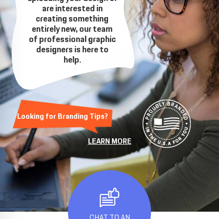
are interested in
creating something
entirely new, our team
of professional graphic
designers is here to
help.
Looking for Branding Tips?
LEARN MORE
CHAT TO AN