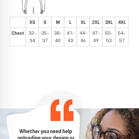
XS
S
M
L
XL
2XL
3XL
4XL
Chest
32-
35-
38-
41-
44-
47-
50-
54-
34
37
40
43
46
49
53
57
Whether you need help
uploading your design or