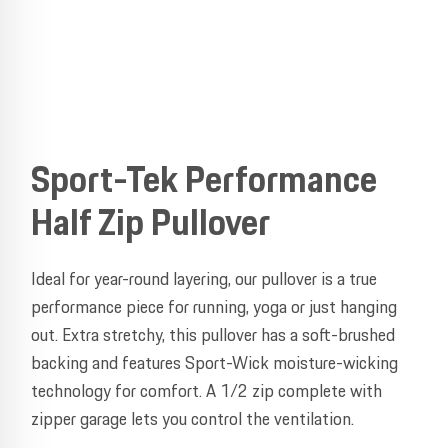
Sport-Tek Performance
Half Zip Pullover
Ideal for year-round layering, our pullover is a true
performance piece for running, yoga or just hanging
out. Extra stretchy, this pullover has a soft-brushed
backing and features Sport-Wick moisture-wicking
technology for comfort. A 1/2 zip complete with
zipper garage lets you control the ventilation.