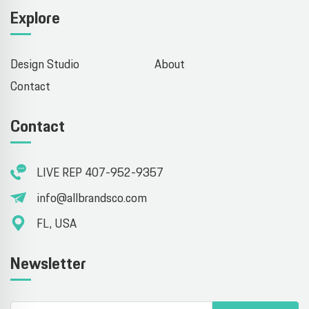
Explore
Design Studio
About
Contact
Contact
LIVE REP 407-952-9357
info@allbrandsco.com
FL, USA
Newsletter