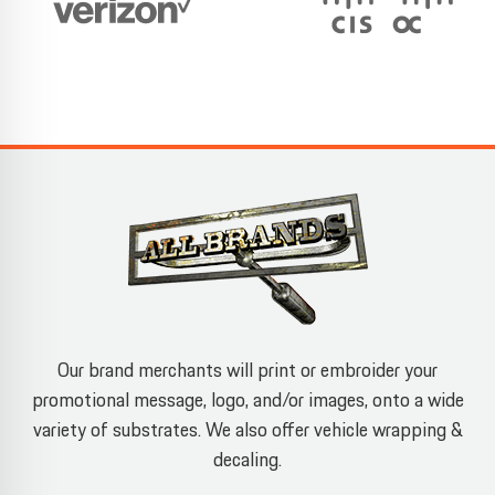
Our brand merchants will print or embroider your
promotional message, logo, and/or images, onto a wide
variety of substrates. We also offer vehicle wrapping &
decaling.