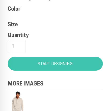
Color
Size
Quantity
START DESIGNING
MORE IMAGES