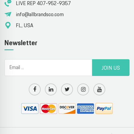
LIVE REP 407-952-9357
info@allbrandsco.com
FL, USA
Newsletter
JOIN US