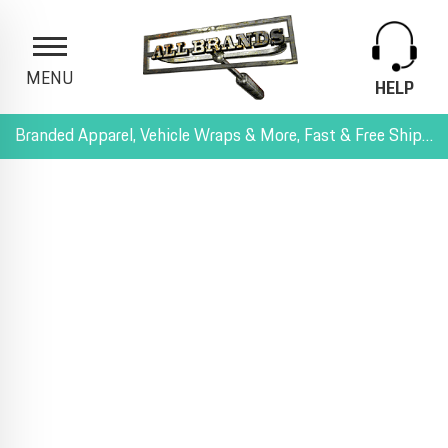
MENU
HELP
Branded Apparel, Vehicle Wraps & More, Fast & Free Shipping, and All-Inclusive Pricing