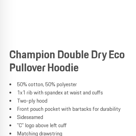
Champion Double Dry Eco
Pullover Hoodie
50% cotton, 50% polyester
1x1 rib with spandex at waist and cuffs
Two-ply hood
Front pouch pocket with bartacks for durability
Sideseamed
"C" logo above left cuff
Matching drawstring