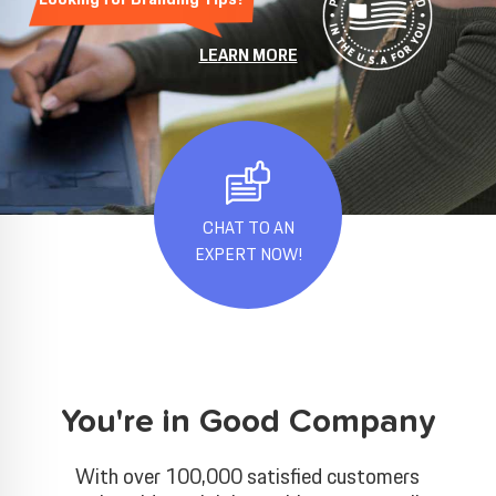
LEARN MORE
CHAT TO AN
EXPERT NOW!
You're in Good Company
With over 100,000 satisfied customers