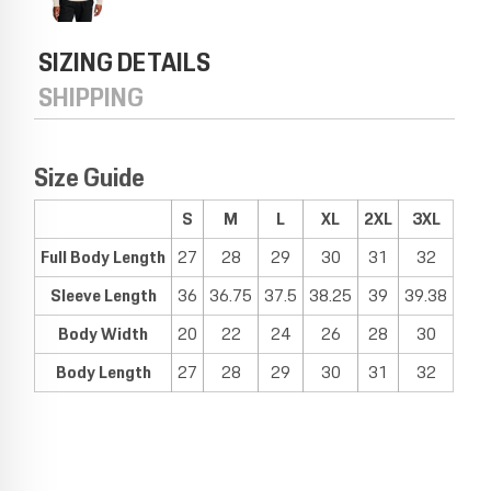
SIZING DETAILS
SHIPPING
Size Guide
S
M
L
XL
2XL
3XL
Full Body Length
27
28
29
30
31
32
Sleeve Length
36
36.75
37.5
38.25
39
39.38
Body Width
20
22
24
26
28
30
Body Length
27
28
29
30
31
32