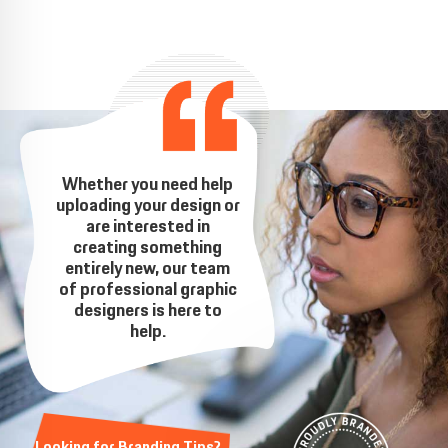
Whether you need help
uploading your design or
are interested in
creating something
entirely new, our team
of professional graphic
designers is here to
help.
Looking for Branding Tips?