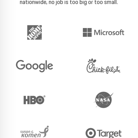
nationwide, no job is too big or too small.