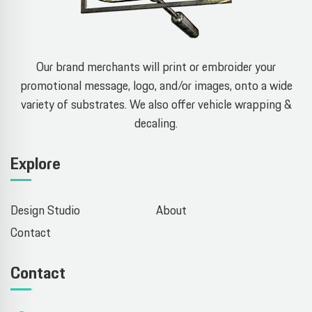
Our brand merchants will print or embroider your
promotional message, logo, and/or images, onto a wide
variety of substrates. We also offer vehicle wrapping &
decaling.
Explore
Design Studio
About
Contact
Contact