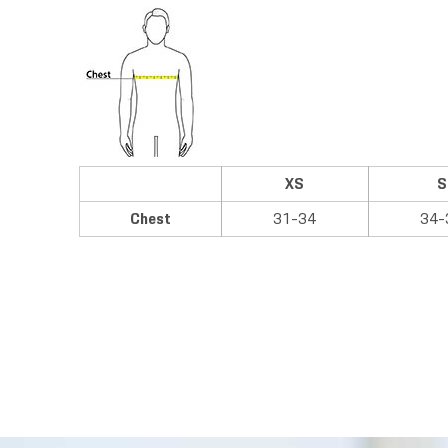
XS
S
Chest
31-34
34-