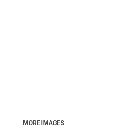
MORE IMAGES