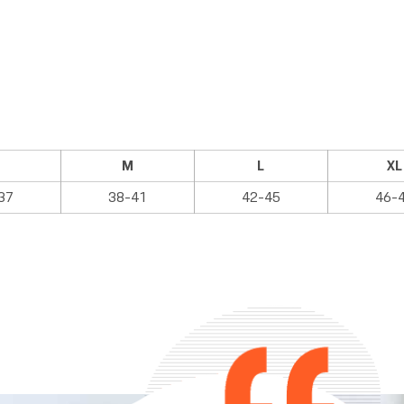
M
L
XL
37
38-41
42-45
46-