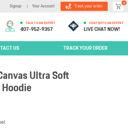
0
Signup
Your Account
Track your order
TALK TO AN EXPERT
CHAT WITH AN EXPERT
407-952-9357
LIVE CHAT NOW!
TACT US
TRACK YOUR ORDER
Canvas Ultra Soft
r Hoodie
bel