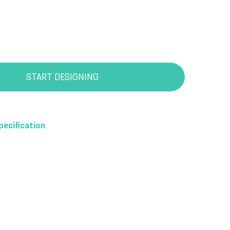
START DESIGNING
pecification