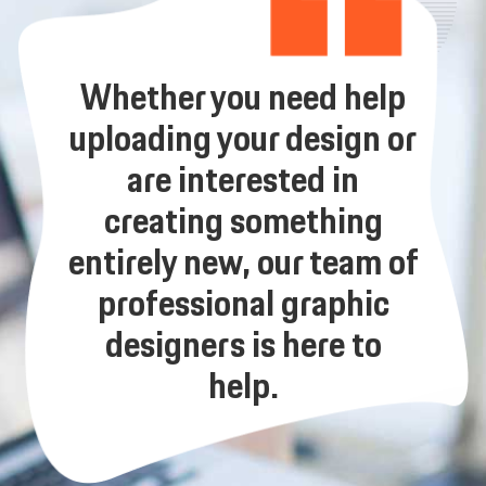
Whether you need help
uploading your design or
are interested in
creating something
entirely new, our team of
professional graphic
designers is here to
help.