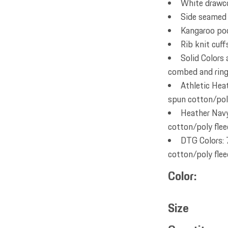
White drawc
Side seamed
Kangaroo po
Rib knit cuf
Solid Colors
combed and ring 
Athletic Hea
spun cotton/poly
Heather Navy
cotton/poly flee
DTG Colors: 
cotton/poly flee
Color
Size