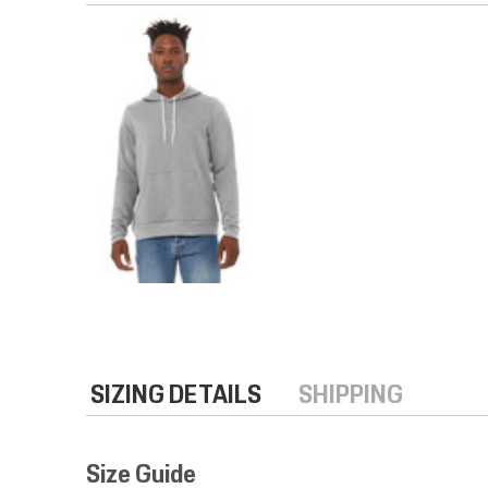
SIZING DETAILS
SHIPPING
Size Guide