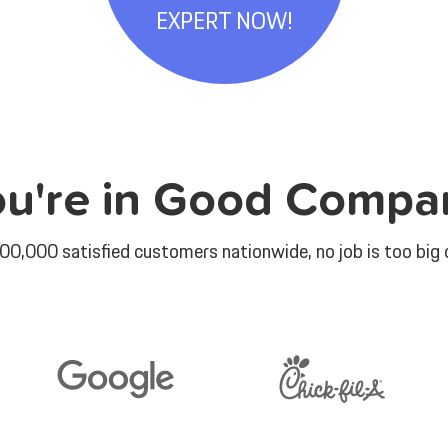
EXPERT NOW!
ou're in Good Compa
00,000 satisfied customers nationwide, no job is too big o