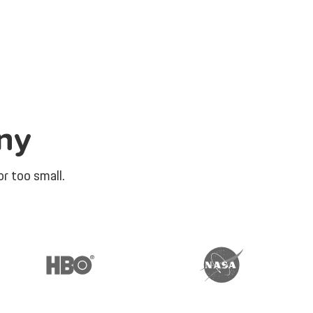
ny
r too small.