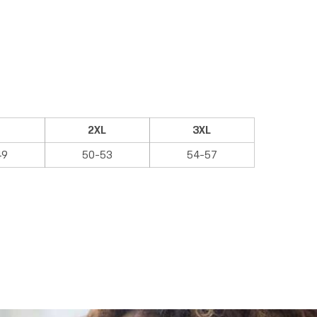
2XL
3XL
49
50-53
54-57