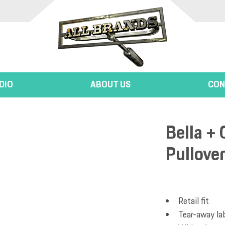
DIO
ABOUT US
CON
Bella + 
Pullove
Retail fit
Tear-away la