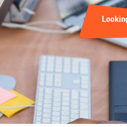
Lookin