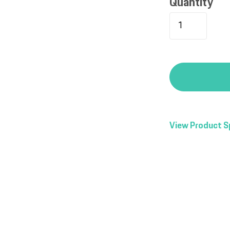
Quantity
View Product S