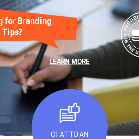
g for Branding
Tips?
LEARN MORE
CHAT TO AN