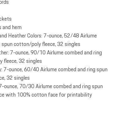
ords
ckets
fs and hem
 and Heather Colors: 7-ounce, 52/48 Airlume
spun cotton/poly fleece, 32 singles
ther: 7-ounce, 90/10 Airlume combed and ring
 fleece, 32 singles
: 7-ounce, 60/40 Airlume combed and ring spun
ce, 32 singles
7-ounce, 70/30 Airlume combed and ring spun
ce with 100% cotton face for printability