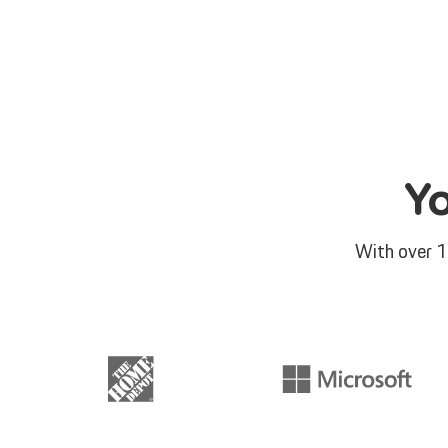
Y
With over 1