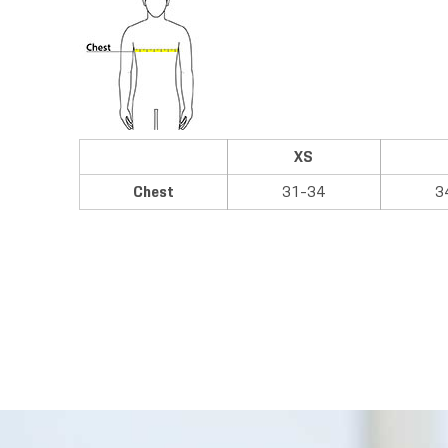
XS
Chest
31-34
3