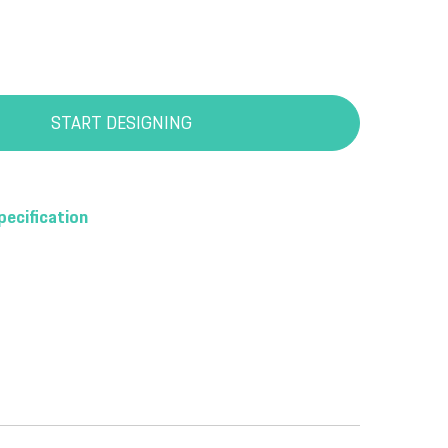
START DESIGNING
pecification