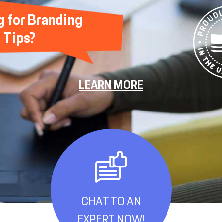
g for Branding
Tips?
LEARN MORE
CHAT TO AN
EXPERT NOW!