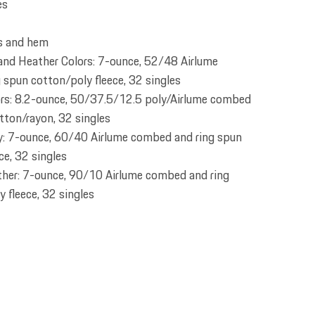
es
fs and hem
 and Heather Colors: 7-ounce, 52/48 Airlume
spun cotton/poly fleece, 32 singles
ors: 8.2-ounce, 50/37.5/12.5 poly/Airlume combed
tton/rayon, 32 singles
: 7-ounce, 60/40 Airlume combed and ring spun
ce, 32 singles
ther: 7-ounce, 90/10 Airlume combed and ring
 fleece, 32 singles