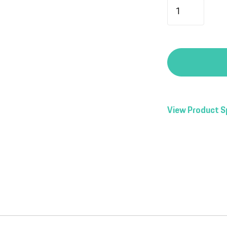
View Product S