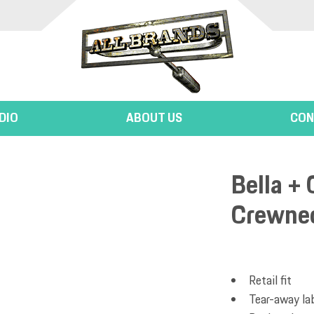
DIO
ABOUT US
CON
Bella + 
Crewnec
Retail fit
Tear-away la