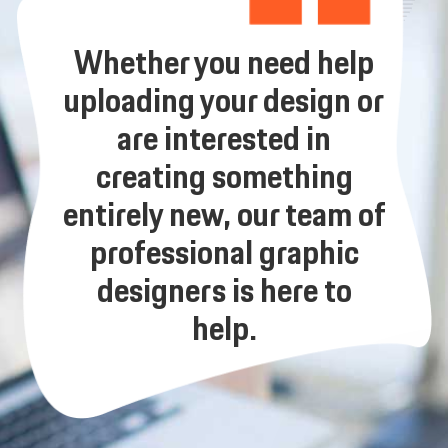
Whether you need help
uploading your design or
are interested in
creating something
entirely new, our team of
professional graphic
designers is here to
help.