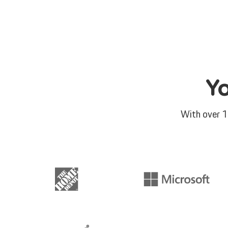
Y
With over 1