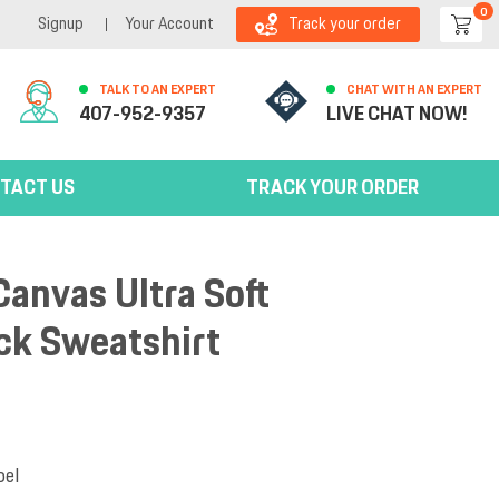
0
Signup
Your Account
Track your order
TALK TO AN EXPERT
CHAT WITH AN EXPERT
407-952-9357
LIVE CHAT NOW!
TACT US
TRACK YOUR ORDER
Canvas Ultra Soft
k Sweatshirt
bel