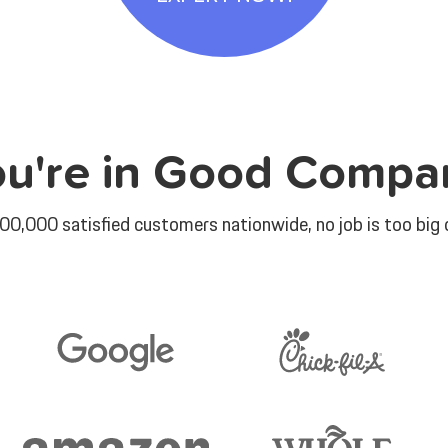
ou're in Good Compa
00,000 satisfied customers nationwide, no job is too big o