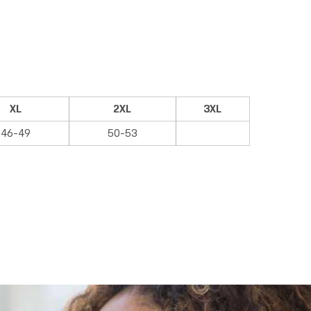
XL
2XL
3XL
46-49
50-53