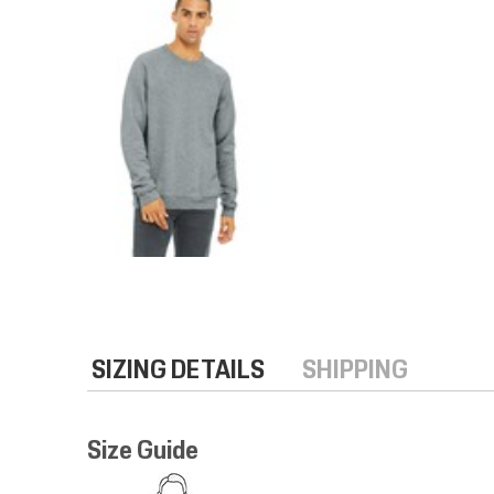
SIZING DETAILS
SHIPPING
Size Guide