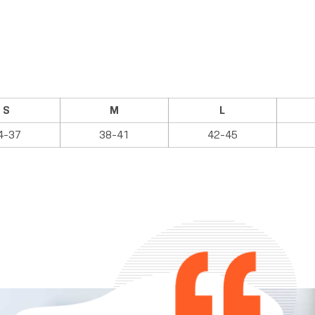
S
M
L
4-37
38-41
42-45