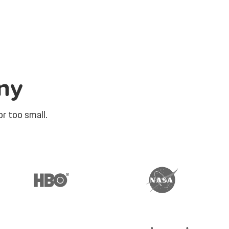
ny
r too small.