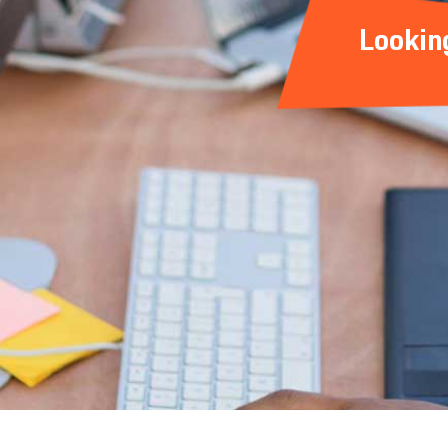
Lookin