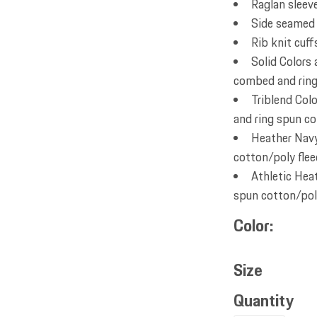
Raglan sleev
Side seamed
Rib knit cuf
Solid Colors
combed and ring 
Triblend Col
and ring spun co
Heather Navy
cotton/poly flee
Athletic Hea
spun cotton/poly
Color
Size
Quantity