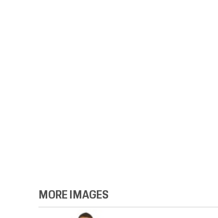
MORE IMAGES