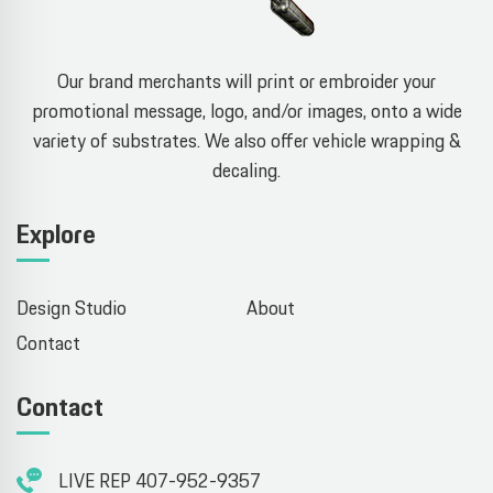
Our brand merchants will print or embroider your
promotional message, logo, and/or images, onto a wide
variety of substrates. We also offer vehicle wrapping &
decaling.
Explore
Design Studio
About
Contact
Contact
LIVE REP 407-952-9357