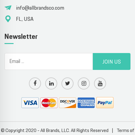
info@allbrandsco.com
FL, USA
Newsletter
JOIN US
© Copyright 2020 - All Brands, LLC. All Rights Reserved
|
Terms of