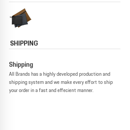
SHIPPING
Shipping
All Brands has a highly developed production and
shipping system and we make every effort to ship
your order in a fast and effecient manner.