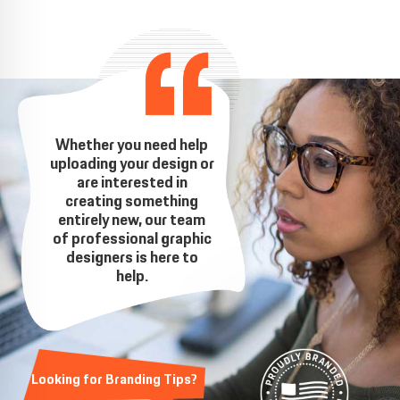
Whether you need help
uploading your design or
are interested in
creating something
entirely new, our team
of professional graphic
designers is here to
help.
Looking for Branding Tips?