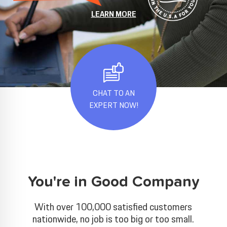
LEARN MORE
CHAT TO AN
EXPERT NOW!
You're in Good Company
With over 100,000 satisfied customers
nationwide, no job is too big or too small.