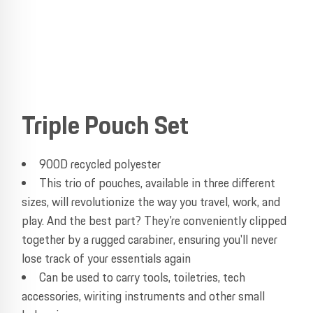
Triple Pouch Set
900D recycled polyester
This trio of pouches, available in three different
sizes, will revolutionize the way you travel, work, and
play. And the best part? They're conveniently clipped
together by a rugged carabiner, ensuring you'll never
lose track of your essentials again
Can be used to carry tools, toiletries, tech
accessories, wiriting instruments and other small