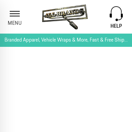
MENU
HELP
Branded Apparel, Vehicle Wraps & More, Fast & Free Shipping, and All-Inclusive Pricing