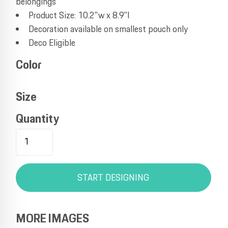
belongings
Product Size: 10.2"w x 8.9"l
Decoration available on smallest pouch only
Deco Eligible
Color
Size
Quantity
START DESIGNING
MORE IMAGES