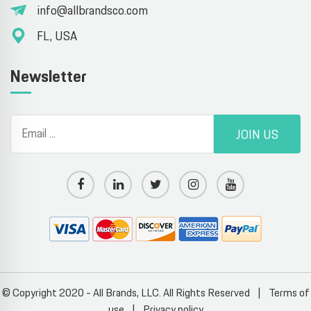
info@allbrandsco.com
FL, USA
Newsletter
JOIN US
© Copyright 2020 - All Brands, LLC. All Rights Reserved
|
Terms of
use
|
Privacy policy