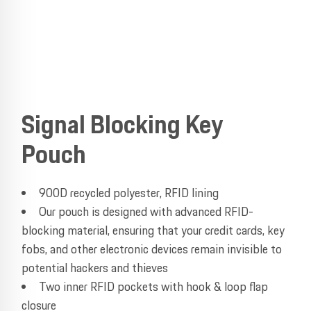
Signal Blocking Key
Pouch
900D recycled polyester, RFID lining
Our pouch is designed with advanced RFID-
blocking material, ensuring that your credit cards, key
fobs, and other electronic devices remain invisible to
potential hackers and thieves
Two inner RFID pockets with hook & loop flap
closure