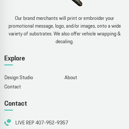
Our brand merchants will print or embroider your
promotional message, logo, and/or images, onto a wide
variety of substrates. We also offer vehicle wrapping &
decaling.
Explore
Design Studio
About
Contact
Contact
LIVE REP 407-952-9357