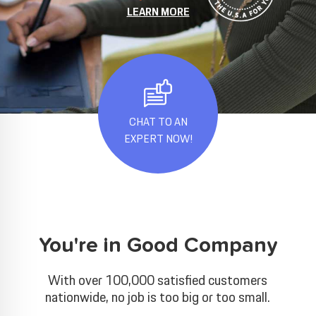
LEARN MORE
CHAT TO AN
EXPERT NOW!
You're in Good Company
With over 100,000 satisfied customers
nationwide, no job is too big or too small.