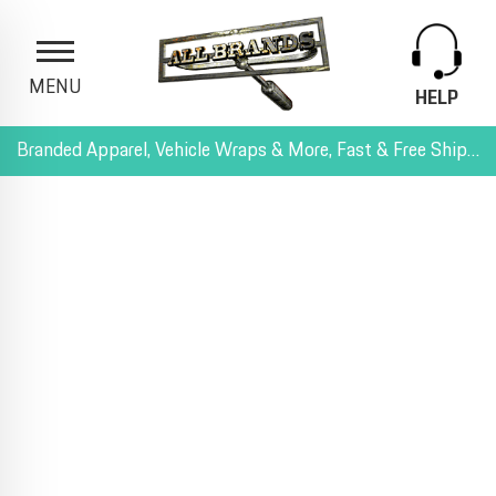
MENU
HELP
Branded Apparel, Vehicle Wraps & More, Fast & Free Shipping, and All-Inclusive Pricing