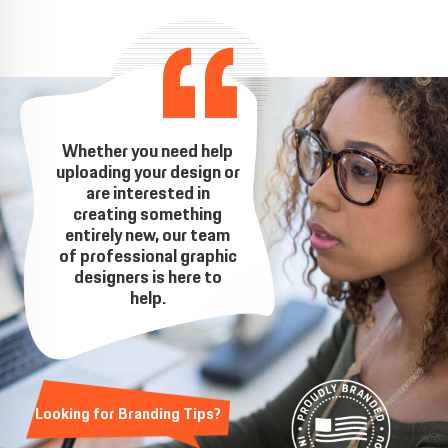
Whether you need help
uploading your design or
are interested in
creating something
entirely new, our team
of professional graphic
designers is here to
help.
Looking for Branding Tips?