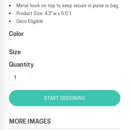
Metal hook on top to keep secure in purse or bag
Product Size: 4.3"w x 5.5"l
Deco Eligible
Color
Size
Quantity
START DESIGNING
MORE IMAGES