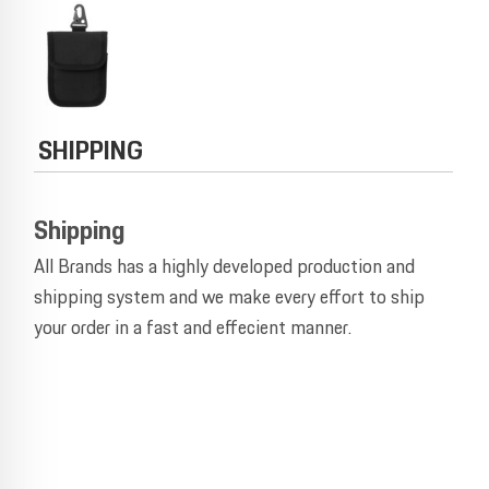
SHIPPING
Shipping
All Brands has a highly developed production and
shipping system and we make every effort to ship
your order in a fast and effecient manner.