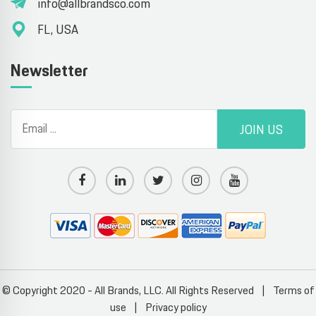
info@allbrandsco.com
FL, USA
Newsletter
JOIN US
© Copyright 2020 - All Brands, LLC. All Rights Reserved
|
Terms of
use
|
Privacy policy