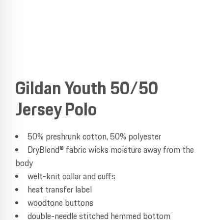
Gildan Youth 50/50
Jersey Polo
50% preshrunk cotton, 50% polyester
DryBlend® fabric wicks moisture away from the
body
welt-knit collar and cuffs
heat transfer label
woodtone buttons
double-needle stitched hemmed bottom