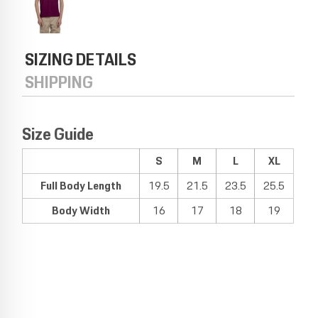
SIZING DETAILS
SHIPPING
Size Guide
S
M
L
XL
Full Body Length
19.5
21.5
23.5
25.5
Body Width
16
17
18
19