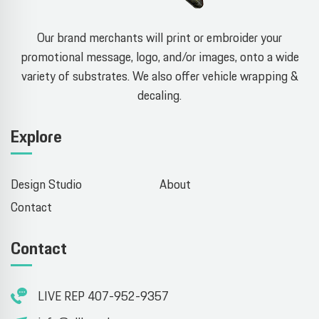
Our brand merchants will print or embroider your
promotional message, logo, and/or images, onto a wide
variety of substrates. We also offer vehicle wrapping &
decaling.
Explore
Design Studio
About
Contact
Contact
LIVE REP 407-952-9357