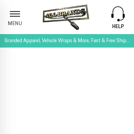
MENU
HELP
Branded Apparel, Vehicle Wraps & More, Fast & Free Shipping, and All-Inclusive Pricing