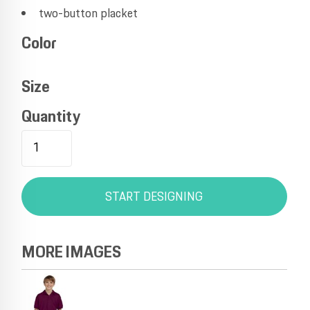
two-button placket
Color
Size
Quantity
START DESIGNING
MORE IMAGES