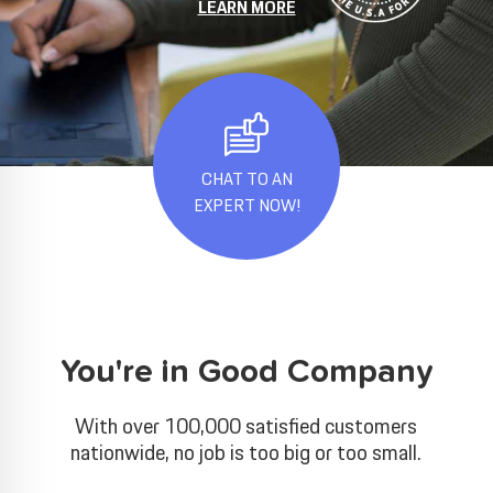
LEARN MORE
CHAT TO AN
EXPERT NOW!
You're in Good Company
With over 100,000 satisfied customers
nationwide, no job is too big or too small.