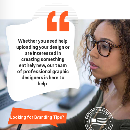
Whether you need help
uploading your design or
are interested in
creating something
entirely new, our team
of professional graphic
designers is here to
help.
Looking for Branding Tips?