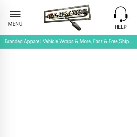
MENU
HELP
Branded Apparel, Vehicle Wraps & More, Fast & Free Shipping, and All-Inclusive Pricing