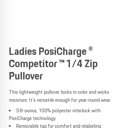
Ladies PosiCharge ®
Competitor ™ 1/4 Zip
Pullover
This lightweight pullover locks in color and wicks
moisture. It's versatile enough for year-round wear.
3.8-ounce, 100% polyester interlock with
PosiCharge technology
Removable tag for comfort and relabeling