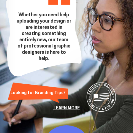
Whether you need help
uploading your design or
are interested in
creating something
entirely new, our team
of professional graphic
designers is here to
help.
Looking for Branding Tips?
LEARN MORE