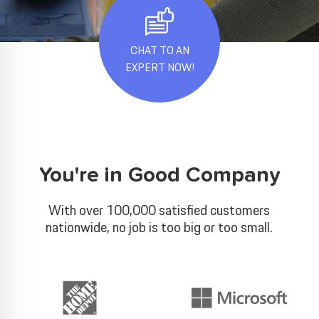
CHAT TO AN
EXPERT NOW!
You're in Good Company
With over 100,000 satisfied customers
nationwide, no job is too big or too small.