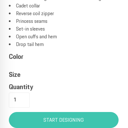
Cadet collar
Reverse coil zipper
Princess seams
Set-in sleeves
Open cuffs and hem
Drop tail hem
Color
Size
Quantity
START DESIGNING