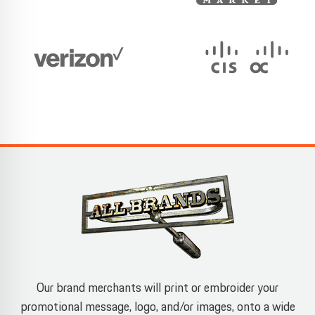
Our brand merchants will print or embroider your
promotional message, logo, and/or images, onto a wide