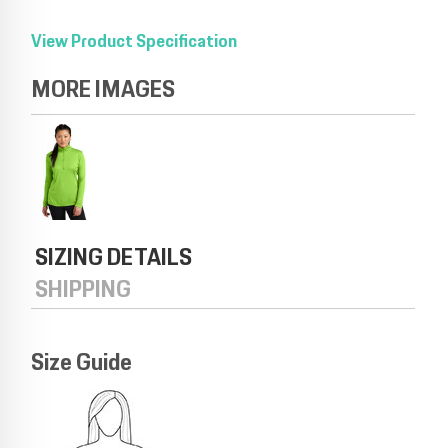
View Product Specification
MORE IMAGES
SIZING DETAILS
SHIPPING
Size Guide