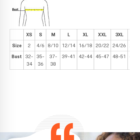
XS
S
M
L
XL
XXL
3XL
4X
Size
2
4/6
8/10
12/14
16/18
20/22
24/26
28/
Bust
32-
35-
37-
39-41
42-44
45-47
48-51
52-
34
36
38