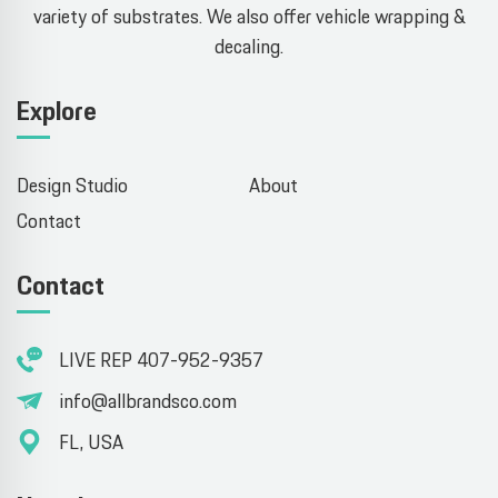
variety of substrates. We also offer vehicle wrapping &
decaling.
Explore
Design Studio
About
Contact
Contact
LIVE REP 407-952-9357
info@allbrandsco.com
FL, USA